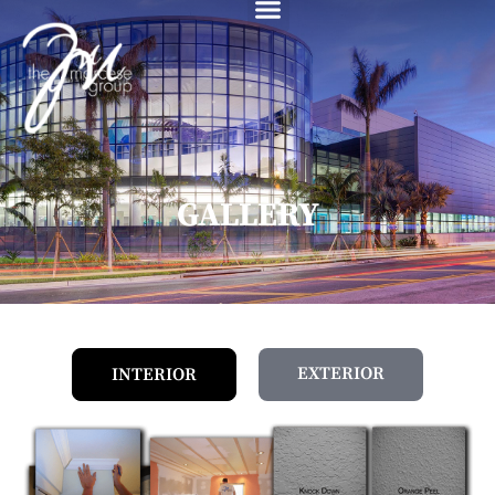
content
GALLERY
EXTERIOR
INTERIOR