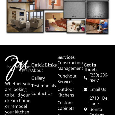
Services
Construction
Quick Links
Get In
Management
Touch
About
(239) 206-
Punchout
Gallery
0607
Services
Whether you
Testimonials
Outdoor
Email Us
are looking
Contact Us
Kitchens
to build your
27191 Del
dream home
Custom
Lane
or remodel
Cabinets
Bonita
your kitchen
Springs,